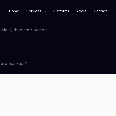
Home
Services
Platforms
About
Contact
te it, then start writing!
s are marked
*