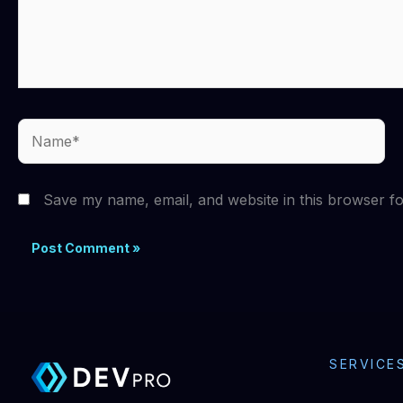
Name*
Save my name, email, and website in this browser fo
SERVICE