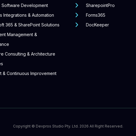
 Software Development
SharepointPro
 Integrations & Automation
Forms365
ft 365 & SharePoint Solutions
DocKeeper
ent Management &
ance
e Consulting & Architecture
es
t & Continuous Improvement
Copyright ©
Devpros Studio Pty. Ltd.
2026 All Right Reserved.