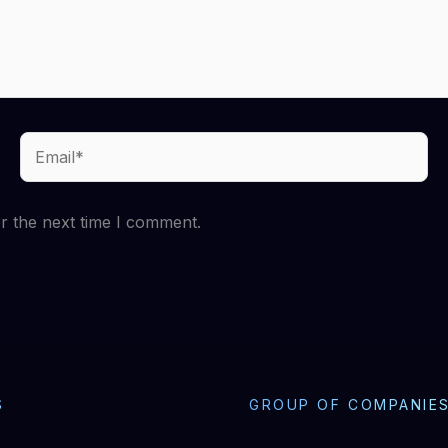
Email*
r the next time I comment.
S
GROUP OF COMPANIE