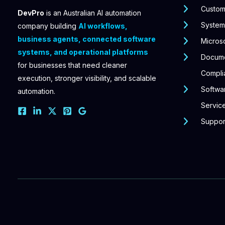
Custom
DevPro
is an Australian AI automation
Systems
company building
AI workflows,
business agents, connected software
Microso
systems, and operational platforms
Docum
for businesses that need cleaner
Compli
execution, stronger visibility, and scalable
Softwar
automation.
Servic
Suppor