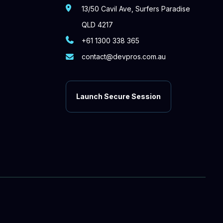
13/50 Cavil Ave, Surfers Paradise
QLD 4217
+61 1300 338 365
contact@devpros.com.au
Launch Secure Session