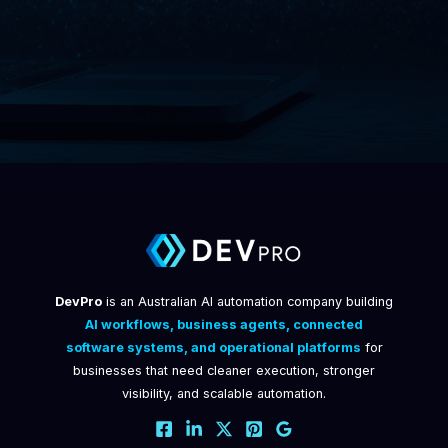
DevPro
is an Australian AI automation company building
AI workflows, business agents, connected
software systems, and operational platforms
for
businesses that need cleaner execution, stronger
visibility, and scalable automation.