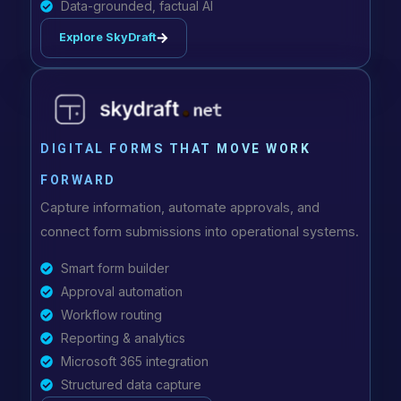
Data-grounded, factual AI
Explore SkyDraft
DIGITAL FORMS THAT MOVE WORK
FORWARD
Capture information, automate approvals, and
connect form submissions into operational systems.
Smart form builder
Approval automation
Workflow routing
Reporting & analytics
Microsoft 365 integration
Structured data capture