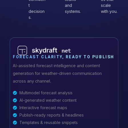
t
and
scale
decision
systems.
with you.
s.
FORECAST CLARITY, READY TO PUBLISH
AI-assisted forecast intelligence and content
generation for weather-driven communication
across any channel.
Multimodel forecast analysis
AI-generated weather content
Interactive forecast maps
Publish-ready reports & headlines
Templates & reusable snippets