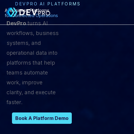
Skip
DEVPRO AI PLATFORMS
AI Business Platforms
to
for Connected Operations
content
DevPro
turns AI
workflows, business
systems, and
operational data into
platforms that help
teams automate
work, improve
clarity, and execute
faster.
Book A Platform Demo