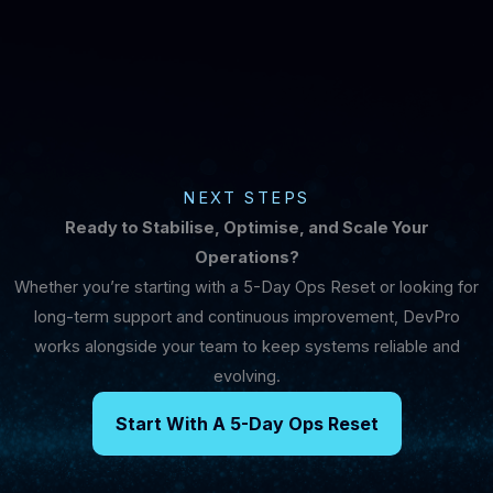
NEXT STEPS
Ready to Stabilise, Optimise, and Scale Your
Operations?
Whether you’re starting with a 5-Day Ops Reset or looking for
long-term support and continuous improvement, DevPro
works alongside your team to keep systems reliable and
evolving.
Start With A 5-Day Ops Reset