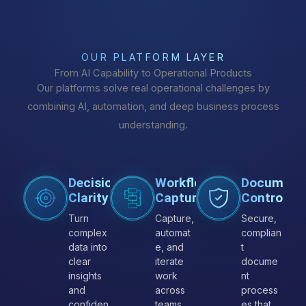
OUR PLATFORM LAYER
From AI Capability to Operational Products
Our platforms solve real operational challenges by
combining AI, automation, and deep business process
understanding.
Decision
Workflow
Document
Clarity
Capture
Control
Turn
Capture,
Secure,
complex
automat
complian
data into
e, and
t
clear
iterate
docume
insights
work
nt
and
across
process
confiden
teams
es that