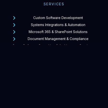
SERVICES
Custom Software Development
Systems Integrations & Automation
Microsoft 365 & SharePoint Solutions
Document Management & Compliance
Software Consulting & Architecture Services
Support & Continuous Improvement
GROUP OF COMPANIES
SharepointPro
Forms365
DocKeeper