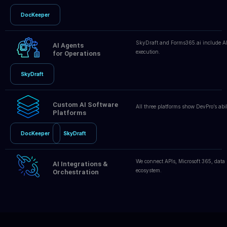
DocKeeper
SkyDraft and Forms365.ai include AI
AI Agents
execution.
for Operations
SkyDraft
Custom AI Software
All three platforms show DevPro’s abil
Platforms
DocKeeper
SkyDraft
We connect APIs, Microsoft 365, data
AI Integrations &
ecosystem.
Orchestration