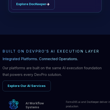
Explore DocKeeper
BUILT ON DEVPRO’S AI EXECUTION LAYER
Integrated Platforms. Connected Operations.
Our platforms are built on the same AI execution foundation
that powers every DevPro solution.
Explore Our AI Services
Forms365.ai and DocKeeper deliver in
AI Workflow
production.
Systems