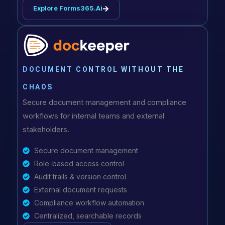
Explore Forms365.ai
DOCUMENT CONTROL WITHOUT THE
CHAOS
Secure document management and compliance
workflows for internal teams and external
stakeholders.
Secure document management
Role-based access control
Audit trails & version control
External document requests
Compliance workflow automation
Centralized, searchable records